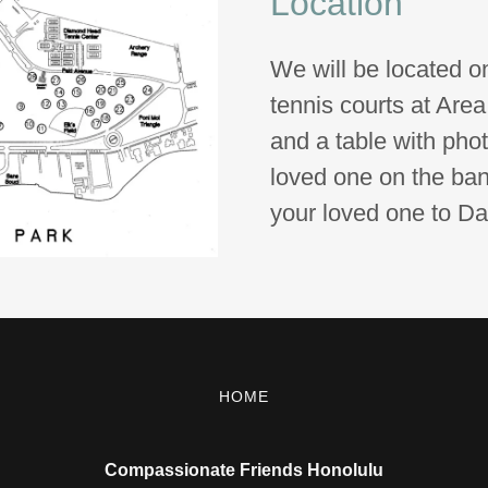
Location
We will be located o
tennis courts at Area
and a table with pho
loved one on the bann
your loved one to D
HOME
Compassionate Friends Honolulu