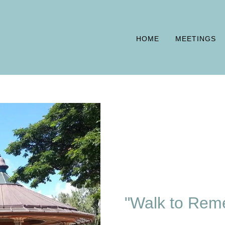
HOME
MEETINGS
"Walk to Rem