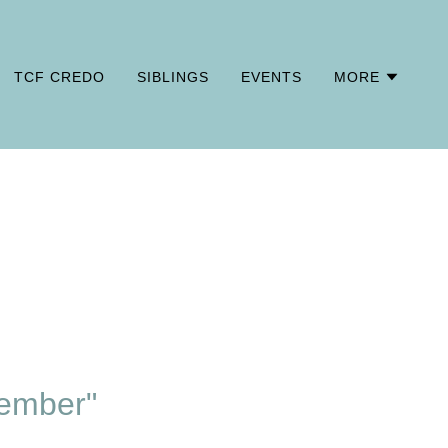
TCF CREDO
SIBLINGS
EVENTS
MORE
ember"