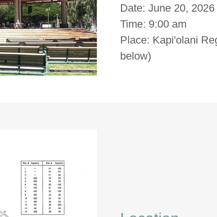
Date: June 20, 2026
Time: 9:00 am
Place: Kapi'olani Re
below)