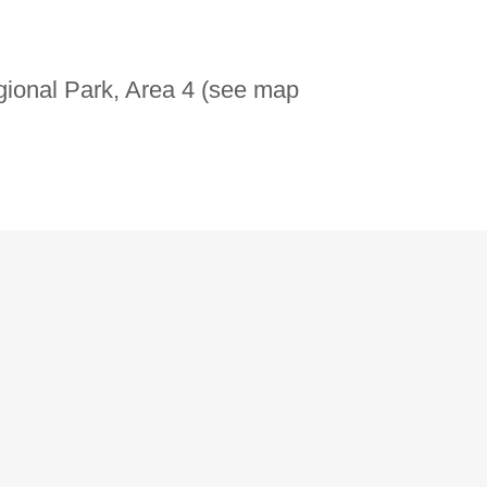
gional Park, Area 4 (see map