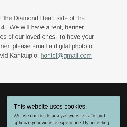
n the Diamond Head side of the
 4 . We will have a tent, banner
tos of our loved ones. To have your
er, please email a digital photo of
avid Kaniaupio,
hontcf@gmail.com
This website uses cookies.
We use cookies to analyze website traffic and
optimize your website experience. By accepting